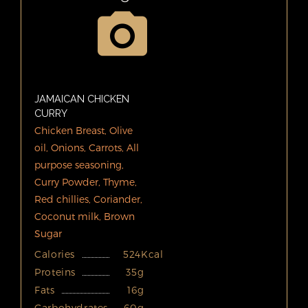
JAMAICAN CHICKEN
CURRY
Chicken Breast, Olive
oil, Onions, Carrots, All
purpose seasoning,
Curry Powder, Thyme,
Red chillies, Coriander,
Coconut milk, Brown
Sugar
Calories
524Kcal
Proteins
35g
Fats
16g
Carbohydrates
60g