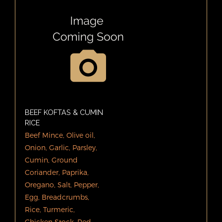
BEEF KOFTAS & CUMIN
RICE
Beef Mince, Olive oil,
Onion, Garlic, Parsley,
Cumin, Ground
Coriander, Paprika,
Oregano, Salt, Pepper,
Egg, Breadcrumbs,
Rice, Turmeric,
Chicken Stock. Red