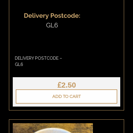
DELIVERY POSTCODE –
GL6
£
2.50
ADD TO CART