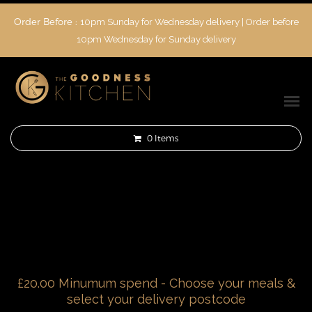
Order Before :
10pm Sunday for Wednesday delivery | Order before
10pm Wednesday for Sunday delivery
0
Items
£20.00 Minumum spend - Choose your meals &
select your delivery postcode