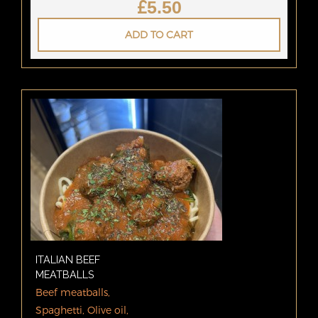
£
5.50
ADD TO CART
ITALIAN BEEF
MEATBALLS
Beef meatballs,
Spaghetti, Olive oil,