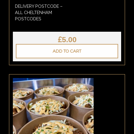
DELIVERY POSTCODE –
ALL CHELTENHAM
POSTCODES
£
5.00
ADD TO CART