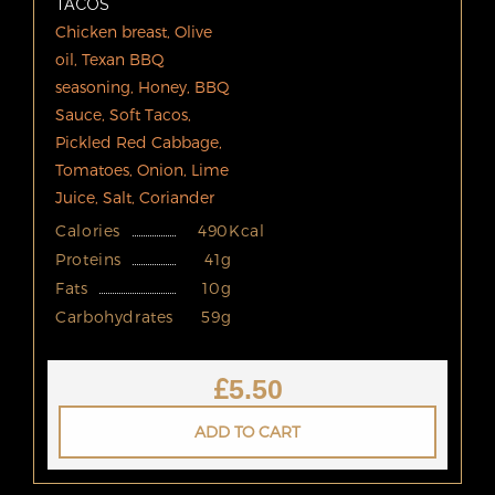
TACOS
Chicken breast, Olive
oil, Texan BBQ
seasoning, Honey, BBQ
Sauce, Soft Tacos,
Pickled Red Cabbage,
Tomatoes, Onion, Lime
Juice, Salt, Coriander
Calories
490Kcal
Proteins
41g
Fats
10g
Carbohydrates
59g
£
5.50
ADD TO CART