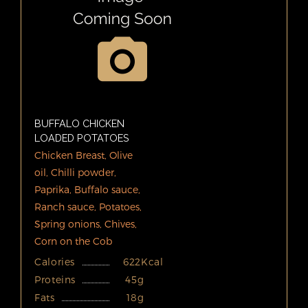
BUFFALO CHICKEN
LOADED POTATOES
Chicken Breast, Olive
oil, Chilli powder,
Paprika, Buffalo sauce,
Ranch sauce, Potatoes,
Spring onions, Chives,
Corn on the Cob
Calories
622Kcal
Proteins
45g
Fats
18g