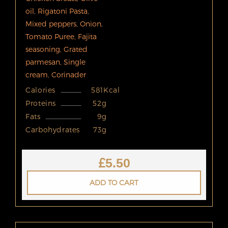
oil, Rigatoni Pasta,
Mixed peppers, Onion,
Tomato Puree, Fajita
seasoning, Grated
parmesan, Single
cream, Corinader
Calories
581Kcal
Proteins
52g
Fats
9g
Carbohydrates
73g
£
5.50
ADD TO CART