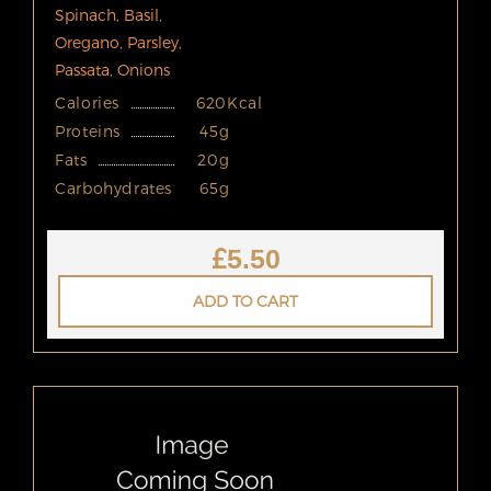
Spinach, Basil,
Oregano, Parsley,
Passata, Onions
Calories
620Kcal
Proteins
45g
Fats
20g
Carbohydrates
65g
£
5.50
ADD TO CART