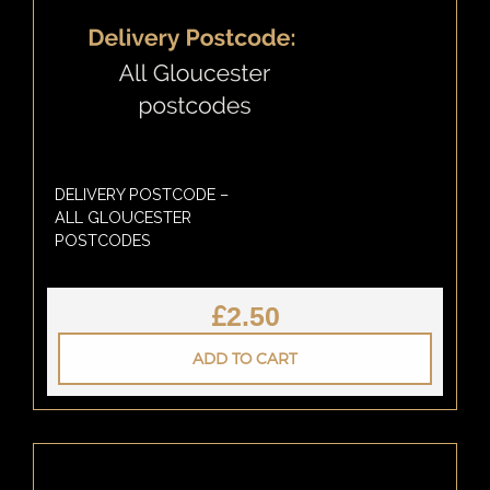
DELIVERY POSTCODE –
ALL GLOUCESTER
POSTCODES
£
2.50
ADD TO CART