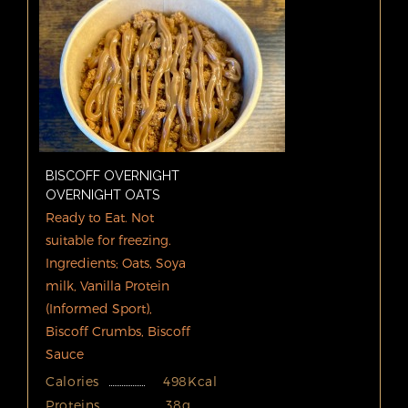
BISCOFF OVERNIGHT
OVERNIGHT OATS
Ready to Eat. Not
suitable for freezing.
Ingredients; Oats, Soya
milk, Vanilla Protein
(Informed Sport),
Biscoff Crumbs, Biscoff
Sauce
Calories
498Kcal
Proteins
38g