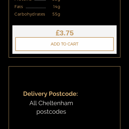
Fats
14g
Carbohydrates
55g
£
3.75
ADD TO CART