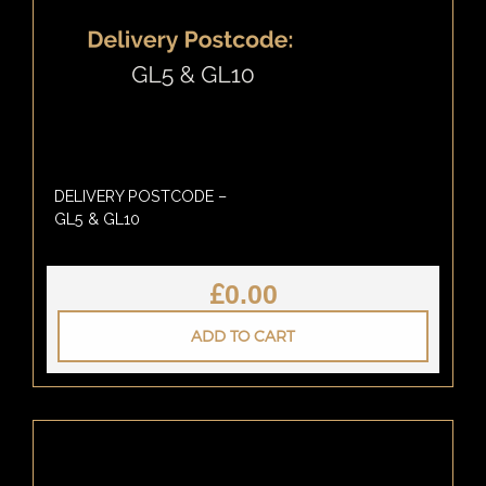
DELIVERY POSTCODE –
GL5 & GL10
£
0.00
ADD TO CART