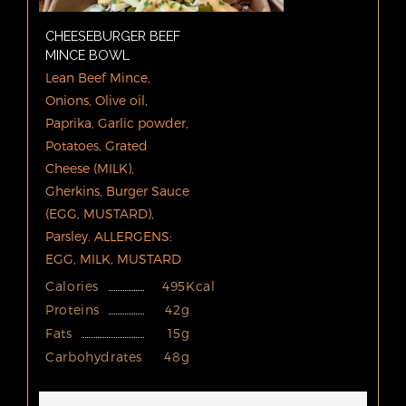
CHEESEBURGER BEEF
MINCE BOWL
Lean Beef Mince,
Onions, Olive oil,
Paprika, Garlic powder,
Potatoes, Grated
Cheese (MILK),
Gherkins, Burger Sauce
(EGG, MUSTARD),
Parsley. ALLERGENS:
EGG, MILK, MUSTARD
Calories
495Kcal
Proteins
42g
Fats
15g
Carbohydrates
48g