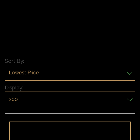
Sort By:
Display: