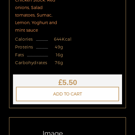
onions, Salad
tomatoes, Sumac,
Lemon, Yoghurt and
mint sauce
Calories
644Kcal
Proteins
49g
Fats
16g
Carbohydrates
76g
£
5.50
ADD TO CART