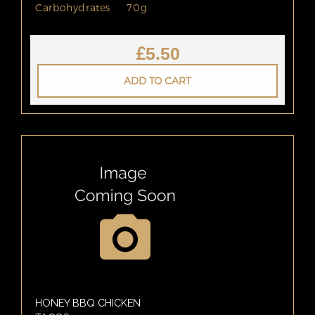
Carbohydrates
70g
£
5.50
ADD TO CART
HONEY BBQ CHICKEN