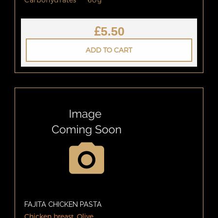
£
5.50
ADD TO CART
FAJITA CHICKEN PASTA
Chicken breast, Olive