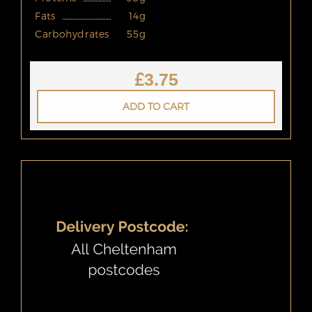
Fats
14g
Carbohydrates
55g
£
3.75
ADD TO CART