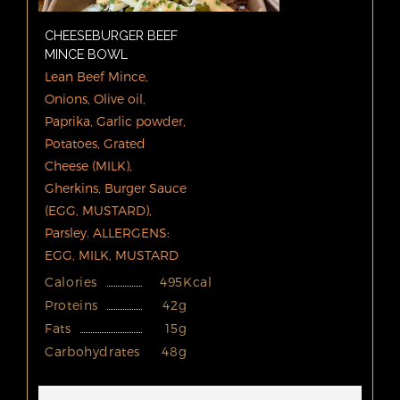
CHEESEBURGER BEEF
MINCE BOWL
Lean Beef Mince,
Onions, Olive oil,
Paprika, Garlic powder,
Potatoes, Grated
Cheese (MILK),
Gherkins, Burger Sauce
(EGG, MUSTARD),
Parsley. ALLERGENS:
EGG, MILK, MUSTARD
Calories
495Kcal
Proteins
42g
Fats
15g
Carbohydrates
48g