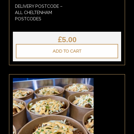
DELIVERY POSTCODE –
ALL CHELTENHAM
POSTCODES
£
5.00
ADD TO CART