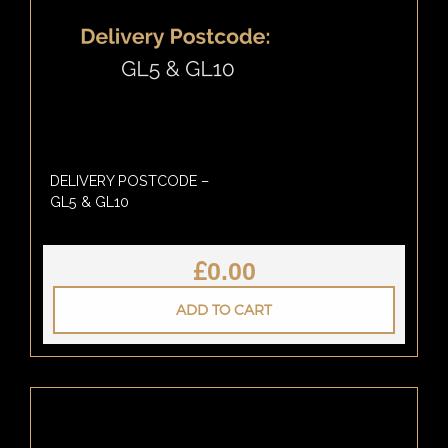
DELIVERY POSTCODE –
GL5 & GL10
£
0.00
ADD TO CART