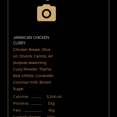
JAMAICAN CHICKEN
CURRY
Chicken Breast, Olive
oil, Onions, Carrots, All
purpose seasoning,
Curry Powder, Thyme,
Red chillies, Coriander,
Coconut milk, Brown
Sugar
Calories
524Kcal
Proteins
35g
Fats
16g
Carbohydrates
60g