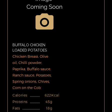
BUFFALO CHICKEN
LOADED POTATOES
Chicken Breast, Olive
oil, Chilli powder,
Paprika, Buffalo sauce,
Ranch sauce, Potatoes,
Spring onions, Chives,
Corn on the Cob
Calories
622Kcal
Proteins
45g
Fats
18g