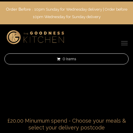
Order Before :
10pm Sunday for Wednesday delivery | Order before
10pm Wednesday for Sunday delivery
0
Items
£20.00 Minumum spend - Choose your meals &
select your delivery postcode