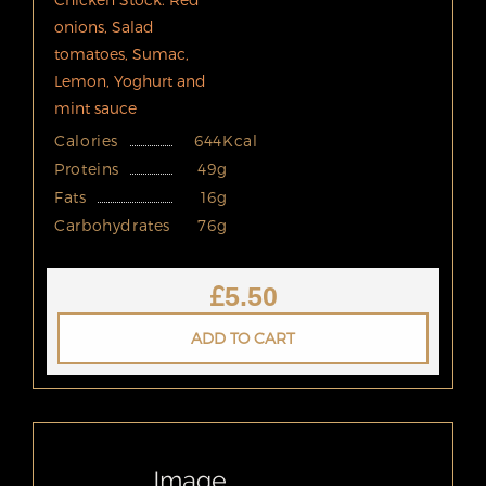
onions, Salad
tomatoes, Sumac,
Lemon, Yoghurt and
mint sauce
Calories
644Kcal
Proteins
49g
Fats
16g
Carbohydrates
76g
£
5.50
ADD TO CART