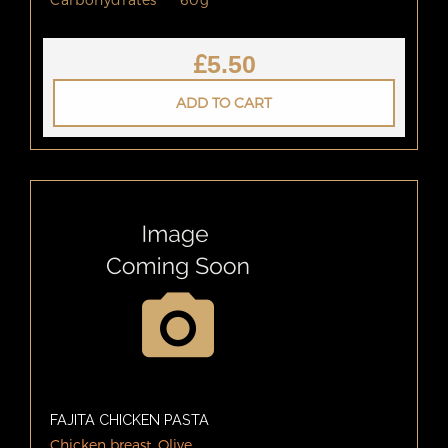
£
5.50
ADD TO CART
FAJITA CHICKEN PASTA
Chicken breast, Olive