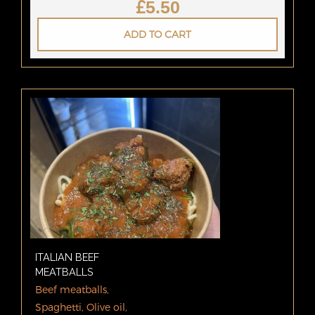
£
5.50
ADD TO CART
ITALIAN BEEF
MEATBALLS
Beef meatballs,
Spaghetti, Olive oil,