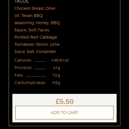
TACOS
Chicken breast, Olive
oil, Texan BBQ
seasoning, Honey, BBQ
Sauce, Soft Tacos,
Pickled Red Cabbage,
Tomatoes, Onion, Lime
Juice, Salt, Coriander
Calories
490Kcal
Proteins
41g
Fats
10g
Carbohydrates
59g
£
5.50
ADD TO CART