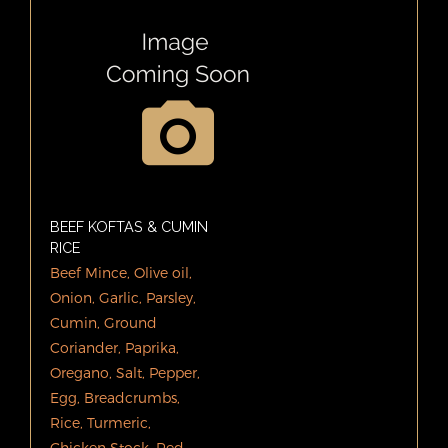
BEEF KOFTAS & CUMIN
RICE
Beef Mince, Olive oil,
Onion, Garlic, Parsley,
Cumin, Ground
Coriander, Paprika,
Oregano, Salt, Pepper,
Egg, Breadcrumbs,
Rice, Turmeric,
Chicken Stock. Red