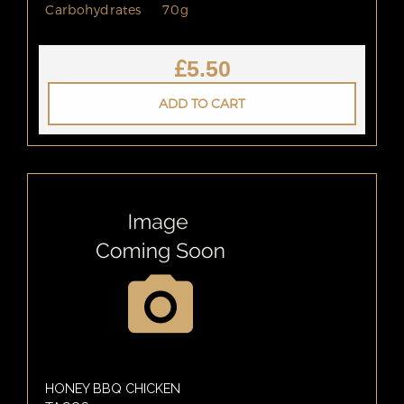
Carbohydrates
70g
£
5.50
ADD TO CART
HONEY BBQ CHICKEN