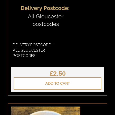
DELIVERY POSTCODE –
ALL GLOUCESTER
POSTCODES
£
2.50
ADD TO CART