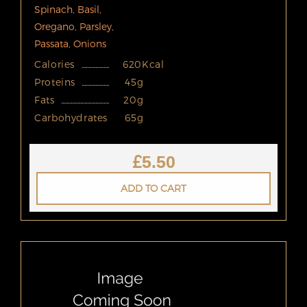
Spinach, Basil,
Oregano, Parsley,
Passata, Onions
Calories
620Kcal
Proteins
45g
Fats
20g
Carbohydrates
65g
£
5.50
ADD TO CART