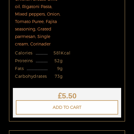
oil, Rigatoni Pasta,
Mixed peppers, Onion,
Tomato Puree, Fajita
seasoning, Grated
parmesan, Single
cream, Corinader
Calories
581Kcal
Proteins
52g
Fats
9g
Carbohydrates
73g
£
5.50
ADD TO CART