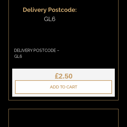
DELIVERY POSTCODE –
GL6
£
2.50
ADD TO CART