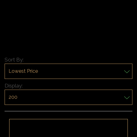
Sort By:
Display: