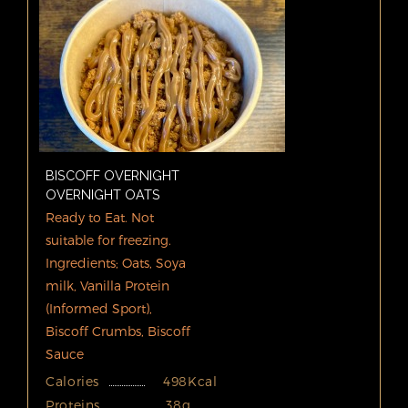
BISCOFF OVERNIGHT
OVERNIGHT OATS
Ready to Eat. Not
suitable for freezing.
Ingredients; Oats, Soya
milk, Vanilla Protein
(Informed Sport),
Biscoff Crumbs, Biscoff
Sauce
Calories
498Kcal
Proteins
38g